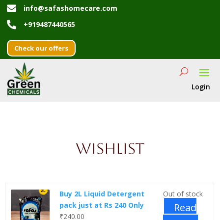

info@safashomecare.com

+919487440565
Check our offers
Login
wishlist
mosbet
pin up
pin up kz
pinup
pin up
lucky jet casino
1win slot
1win aviator
luckyget
Buy 2L Liquid Detergent
Out of stock
pack just at Rs 240 Only
Read
₹
240.00