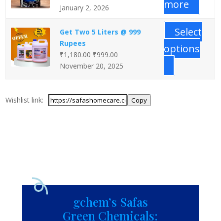
more
January 2, 2026
Select
Get Two 5 Liters @ 999
Rupees
options
Original
Current
₹
1,180.00
₹
999.00
This
price
price
November 20, 2025
product
was:
is:
has
₹1,180.00.
₹999.00.
multiple
Wishlist link:
Copy
variants.
The
pin up
pin up casino
пин ап
1 vin
lakyjet
aviator 1win
lucky jet casino
1win slots
mosbet
options
may
be
chosen
on
the
gchem’s Safas
product
page
Green Chemicals: