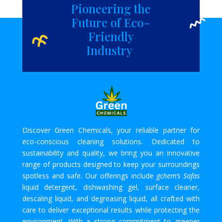
Pioneering the
Future of Eco-
Friendly
Industry
Discover Green Chemicals, your reliable partner for
eco-conscious cleaning solutions. Dedicated to
sustainability and quality, we bring you an innovative
range of products designed to keep your surroundings
spotless and safe. Our offerings include
gchem’s Safas
liquid detergent, dishwashing gel, surface cleaner,
descaling liquid, and degreasing liquid, all crafted with
care to deliver exceptional results while protecting the
environment. With a strong commitment to greener