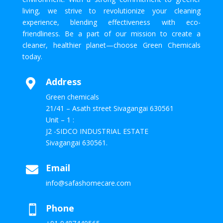
living, we strive to revolutionize your cleaning
experience, blending effectiveness with eco-
friendliness. Be a part of our mission to create a
cleaner, healthier planet—choose Green Chemicals
today.
Address

Green chemicals
21/41 – Asath street Sivagangai 630561
Unit – 1 :
J2 -SIDCO INDUSTRIAL ESTATE
Sivagangai 630561.
Email

info@safashomecare.com
Phone
