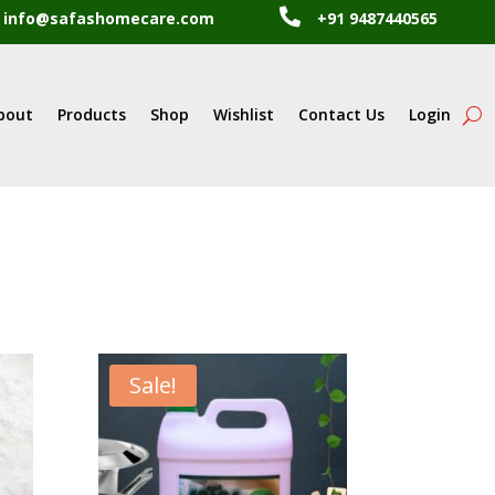

info@safashomecare.com
+91 9487440565
bout
Products
Shop
Wishlist
Contact Us
Login
Sale!