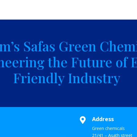
m’s Safas Green Chemi
neering the Future of 
Friendly Industry
Address

Green chemicals
21/41 – Asath street