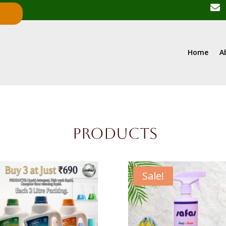

R
Home
A
Products
Sale!