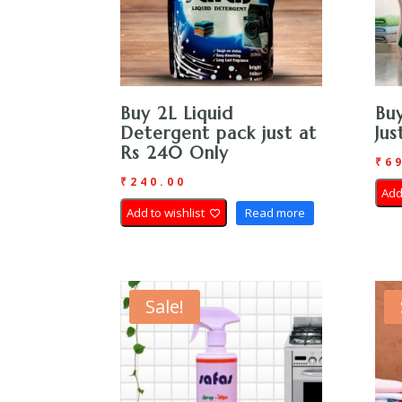
Buy 2L Liquid
Buy
Detergent pack just at
Ju
Rs 240 Only
₹
6
₹
240.00
Add
Add to wishlist
Read more
Sale!