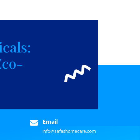
cals:
Eco-
Email

info@safashomecare.com