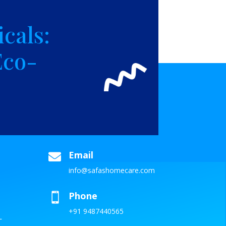
cals:
Eco-
Email

info@safashomecare.com
Phone

+91 9487440565
L