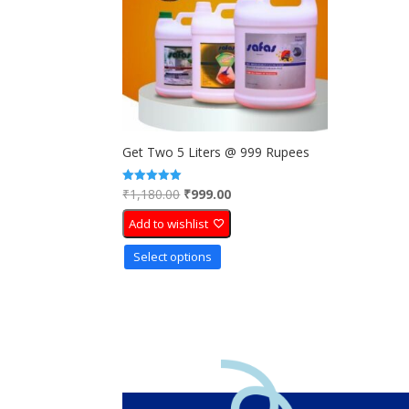
Get Two 5 Liters @ 999 Rupees
Original
Current
₹
1,180.00
₹
999.00
Rated
5.00
price
price
out of 5
Add to wishlist
was:
is:
This
₹1,180.00.
₹999.00.
Select options
product
has
multiple
variants.
The
options
may