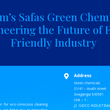
m’s Safas Green Chemi
neering the Future of 
Friendly Industry
Address

Green chemicals
21/41 – Asath street
Sivagangai 630561
Unit – 1 :
er for eco-conscious cleaning
J2 -SIDCO INDUSTRIA
ty, we bring you an innovative