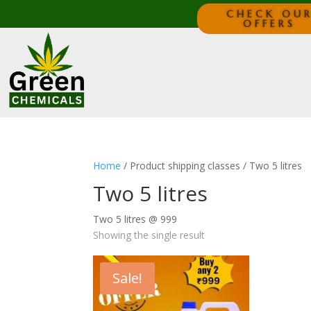
1 win az
mostbet
pinap
pinup
1win casino
mosbet
pinup casino
pinup
CHECK OU
OFFERS
Home
/ Product shipping classes / Two 5 litres
Two 5 litres
Two 5 litres @ 999
Showing the single result
Sale!