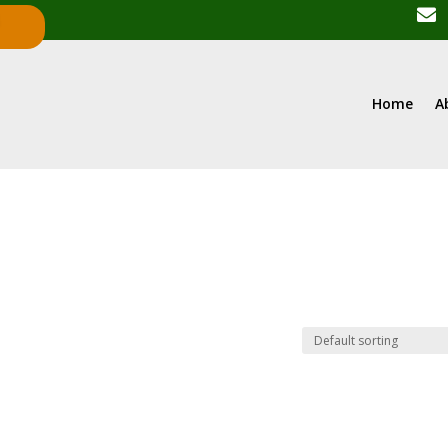

R
Home
A