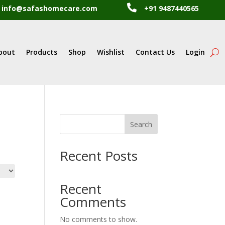

info@safashomecare.com
+91 9487440565
bout
Products
Shop
Wishlist
Contact Us
Login
Search
Recent Posts
Recent
Comments
No comments to show.