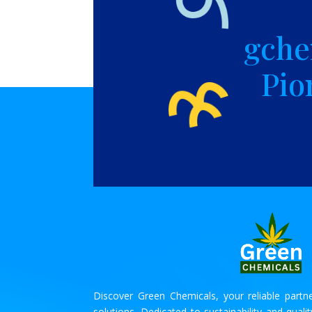
be
chosen
gche
on
the
Pio
product
page
Discover Green Chemicals, your reliable partn
solutions. Dedicated to sustainability and quali