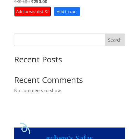
Original
Current
₹
300.00
₹
250.00
Rated
5.00
price
price
out of 5
Add to wishlist
Add to cart
was:
is:
₹300.00.
₹250.00.
Search
Recent Posts
Recent Comments
No comments to show.
gchem’s Safas