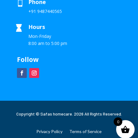
Phone

+91 9487440565
Hours

Mon-Friday
8:00 am to 5:00 pm
Follow
Copyright © Safas homecare. 2026 All Rights Reserved.
0
Privacy Policy
Terms of Service