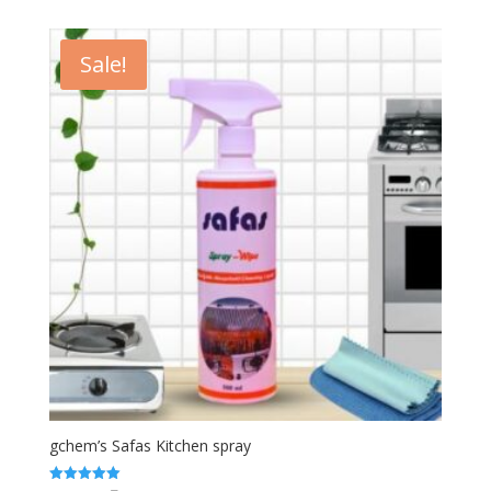
₹300.00.
₹250.00.
Sale!
gchem’s Safas Kitchen spray