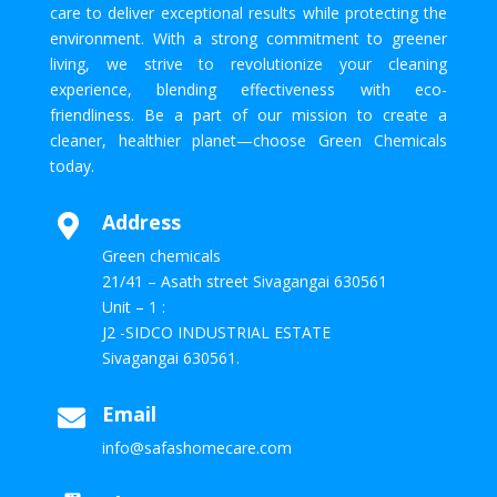
care to deliver exceptional results while protecting the
environment. With a strong commitment to greener
living, we strive to revolutionize your cleaning
experience, blending effectiveness with eco-
friendliness. Be a part of our mission to create a
cleaner, healthier planet—choose Green Chemicals
today.
Address

Green chemicals
21/41 – Asath street Sivagangai 630561
Unit – 1 :
J2 -SIDCO INDUSTRIAL ESTATE
Sivagangai 630561.
Email

info@safashomecare.com