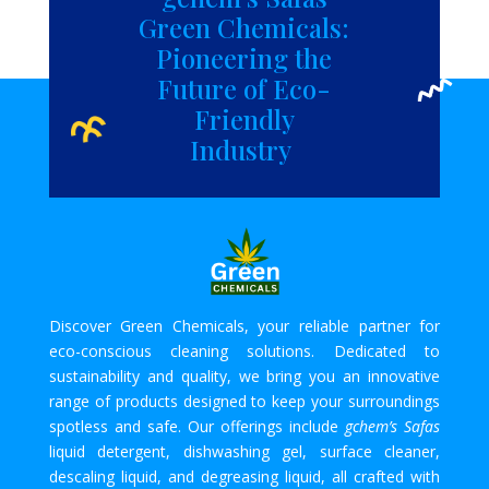
Green Chemicals:
Pioneering the
Future of Eco-
Friendly
Industry
Discover Green Chemicals, your reliable partner for
eco-conscious cleaning solutions. Dedicated to
sustainability and quality, we bring you an innovative
range of products designed to keep your surroundings
spotless and safe. Our offerings include
gchem’s Safas
liquid detergent, dishwashing gel, surface cleaner,
descaling liquid, and degreasing liquid, all crafted with