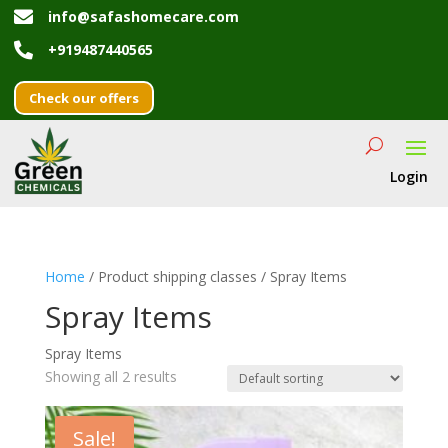

info@safashomecare.com

+919487440565
Check our offers
Login
Home
/ Product shipping classes / Spray Items
Spray Items
Spray Items
Showing all 2 results
Sale!